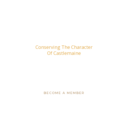
Conserving The Character
Of Castlemaine
CAMPAIGNS
BECOME A MEMBER