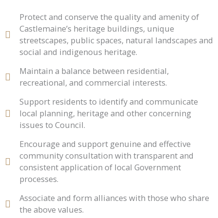
Protect and conserve the quality and amenity of
Castlemaine’s heritage buildings, unique
streetscapes, public spaces, natural landscapes and
social and indigenous heritage.
Maintain a balance between residential,
recreational, and commercial interests.
Support residents to identify and communicate
local planning, heritage and other concerning
issues to Council.
Encourage and support genuine and effective
community consultation with transparent and
consistent application of local Government
processes.
Associate and form alliances with those who share
the above values.