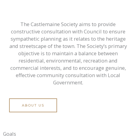
The Castlemaine Society aims to provide
constructive consultation with Council to ensure
sympathetic planning as it relates to the heritage
and streetscape of the town. The Society’s primary
objective is to maintain a balance between
residential, environmental, recreation and
commercial interests, and to encourage genuine,
effective community consultation with Local
Government.
ABOUT US
Goals