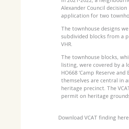
Alexander Council decision
application for two townh
The townhouse designs wer
subdivided blocks from a p
VHR.
The townhouse blocks, whi
listing, were covered by a l
HO668 ‘Camp Reserve and E
themselves are central in a
heritage precinct. The VC
permit on heritage ground
Download VCAT finding here