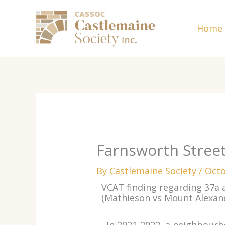
Skip
to
Home
content
Farnsworth Stree
By
Castlemaine Society
/
Octo
VCAT finding regarding 37a
(Mathieson vs Mount Alexan
In 2021-2022, a neighbour