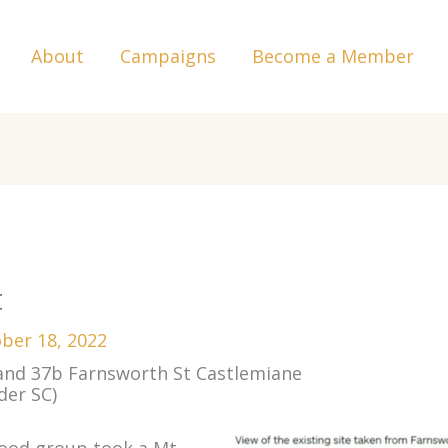
About
Campaigns
Become a Member
t
ber 18, 2022
 and 37b Farnsworth St Castlemiane
der SC)
hood group took a Mt