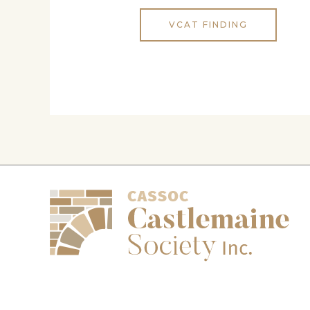
VCAT FINDING