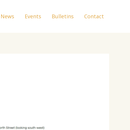
News
Events
Bulletins
Contact