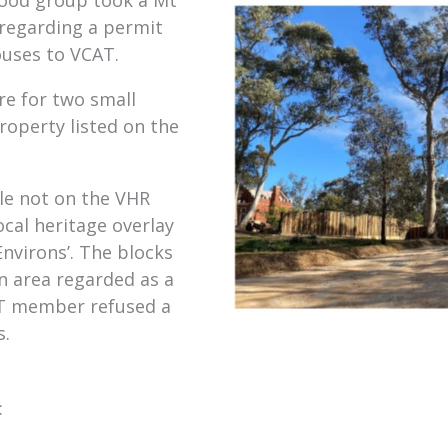
 regarding a permit
ouses to VCAT.
e for two small
roperty listed on the
le not on the VHR
ocal heritage overlay
nvirons’. The blocks
n area regarded as a
AT member refused a
s.
: